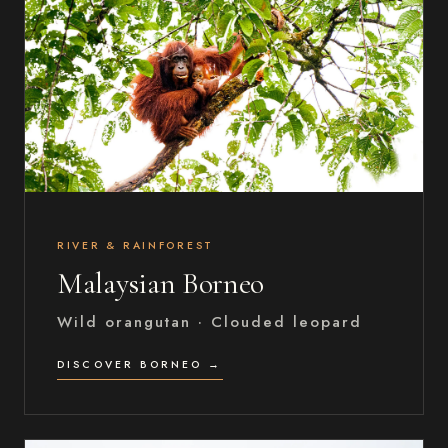
RIVER & RAINFOREST
Malaysian Borneo
Wild orangutan · Clouded leopard
DISCOVER BORNEO →