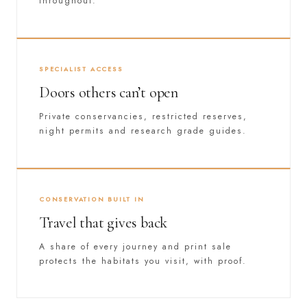
throughout.
SPECIALIST ACCESS
Doors others can’t open
Private conservancies, restricted reserves,
night permits and research grade guides.
CONSERVATION BUILT IN
Travel that gives back
A share of every journey and print sale
protects the habitats you visit, with proof.