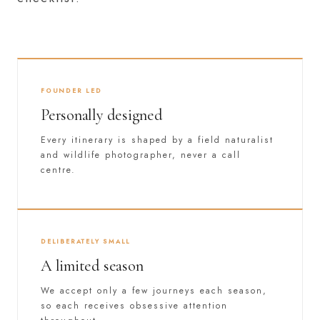
FOUNDER LED
Personally designed
Every itinerary is shaped by a field naturalist
and wildlife photographer, never a call
centre.
DELIBERATELY SMALL
A limited season
We accept only a few journeys each season,
so each receives obsessive attention