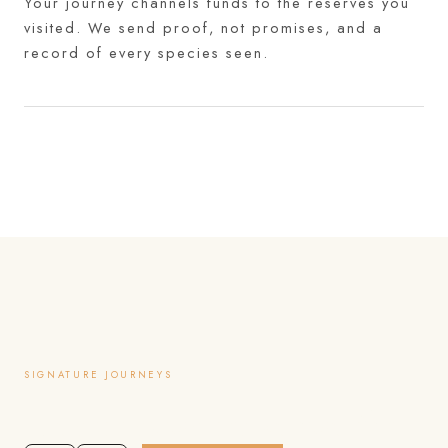
Your journey channels funds to the reserves you
visited. We send proof, not promises, and a
record of every species seen.
SIGNATURE JOURNEYS
Itineraries we are known for.