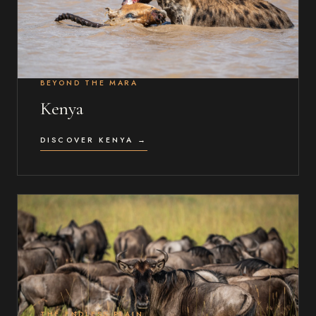
BEYOND THE MARA
Kenya
DISCOVER KENYA →
THE ENDLESS PLAIN