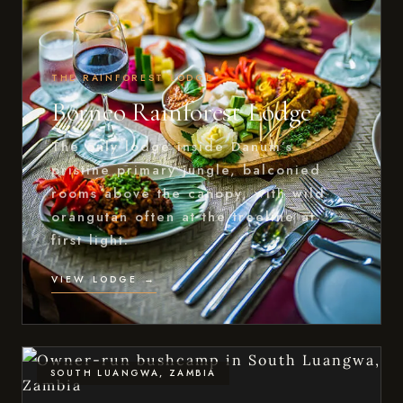
THE RAINFOREST LODGE
Borneo Rainforest Lodge
The only lodge inside Danum’s
pristine primary jungle, balconied
rooms above the canopy, with wild
orangutan often at the treeline at
first light.
VIEW LODGE →
SOUTH LUANGWA, ZAMBIA