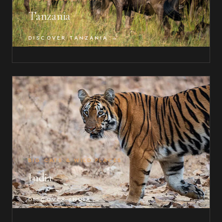
Tanzania
DISCOVER TANZANIA →
BIG CATS & WILD PLACES
India
DISCOVER INDIA →