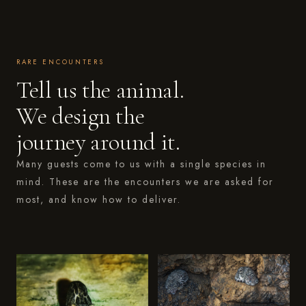
RARE ENCOUNTERS
Tell us the animal.
We design the
journey around it.
Many guests come to us with a single species in
mind. These are the encounters we are asked for
most, and know how to deliver.