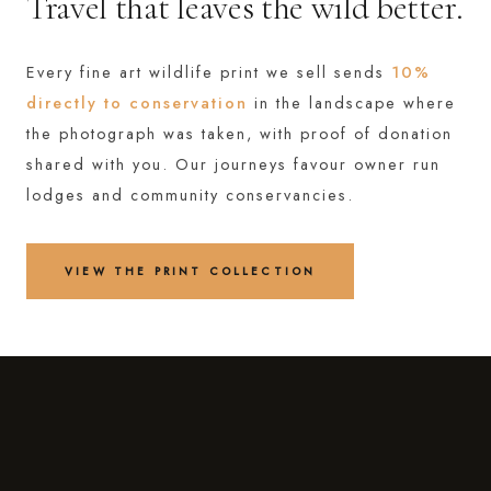
Travel that leaves the wild better.
Every fine art wildlife print we sell sends
10%
directly to conservation
in the landscape where
the photograph was taken, with proof of donation
shared with you. Our journeys favour owner run
lodges and community conservancies.
VIEW THE PRINT COLLECTION