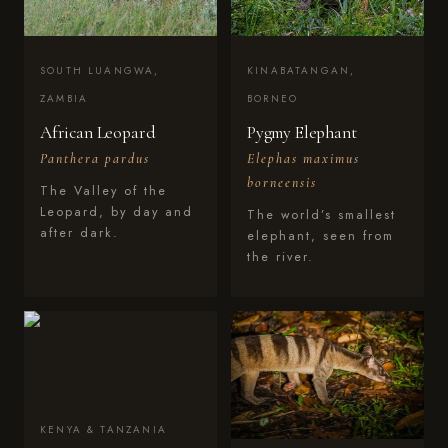
SOUTH LUANGWA,
KINABATANGAN,
ZAMBIA
BORNEO
African Leopard
Pygmy Elephant
Panthera pardus
Elephas maximus
borneensis
The Valley of the
Leopard, by day and
The world’s smallest
after dark.
elephant, seen from
the river.
KENYA & TANZANIA