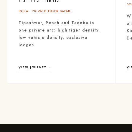
BO
INDIA · PRIVATE TIGER SAFARI
Wi
Tipeshwar, Pench and Tadoba in
an
one private arc: high tiger density,
Ki
low vehicle density, exclusive
D
lodges.
VIEW JOURNEY →
VI