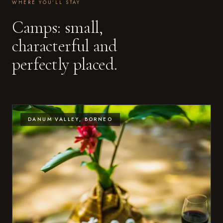
WHERE YOU’LL STAY
Camps: small,
characterful and
perfectly placed.
DANUM VALLEY, BORNEO