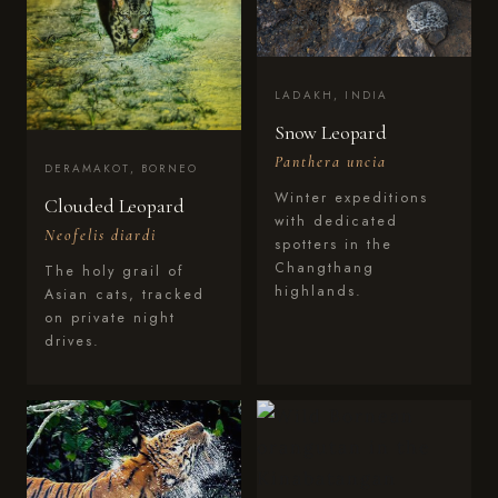
LADAKH, INDIA
Snow Leopard
Panthera uncia
DERAMAKOT, BORNEO
Winter expeditions
Clouded Leopard
with dedicated
Neofelis diardi
spotters in the
Changthang
The holy grail of
highlands.
Asian cats, tracked
on private night
drives.