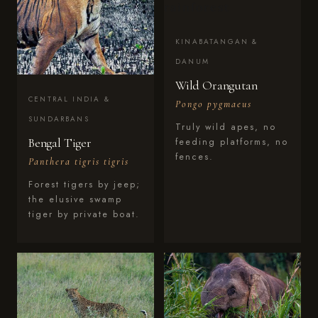
KINABATANGAN &
DANUM
Wild Orangutan
CENTRAL INDIA &
Pongo pygmaeus
SUNDARBANS
Truly wild apes, no
Bengal Tiger
feeding platforms, no
fences.
Panthera tigris tigris
Forest tigers by jeep;
the elusive swamp
tiger by private boat.