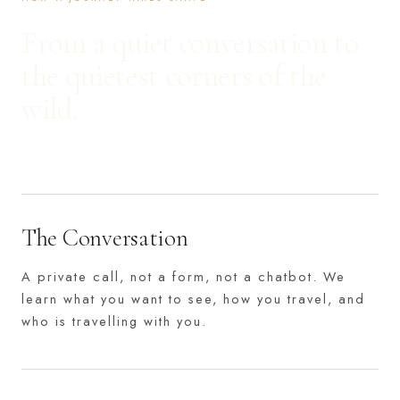
From a quiet conversation to
the quietest corners of the
wild.
The Conversation
A private call, not a form, not a chatbot. We
learn what you want to see, how you travel, and
who is travelling with you.