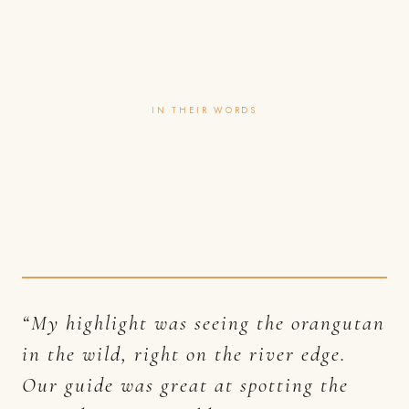
IN THEIR WORDS
Guests rarely travel with us
once.
“My highlight was seeing the orangutan
in the wild, right on the river edge.
Our guide was great at spotting the