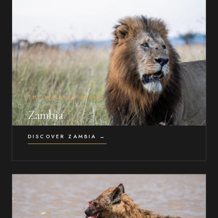
THE WALKING SAFARI
Zambia
DISCOVER ZAMBIA →