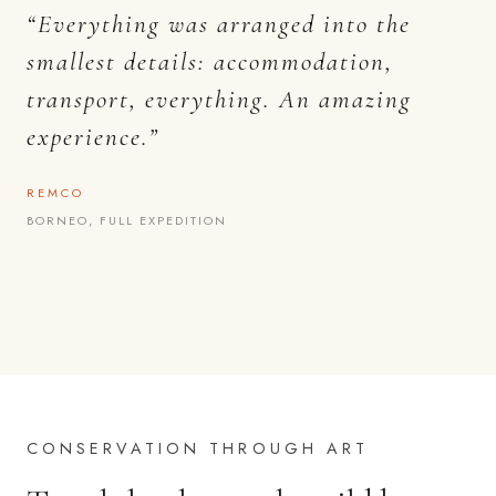
“Everything was arranged into the
smallest details: accommodation,
transport, everything. An amazing
experience.”
REMCO
BORNEO, FULL EXPEDITION
CONSERVATION THROUGH ART