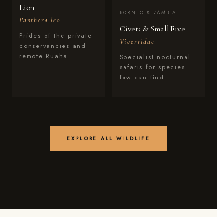
Lion
BORNEO & ZAMBIA
Panthera leo
Civets & Small Five
Prides of the private
Viverridae
conservancies and
remote Ruaha.
Specialist nocturnal
safaris for species
few can find.
EXPLORE ALL WILDLIFE