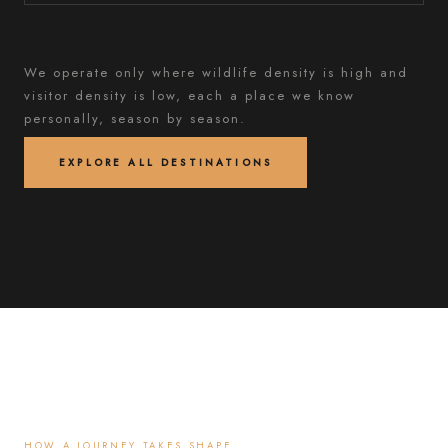
We operate only where wildlife density is high and
visitor density is low, each a place we know
personally, season by season.
EXPLORE ALL DESTINATIONS
HOW A JOURNEY TAKES SHAPE