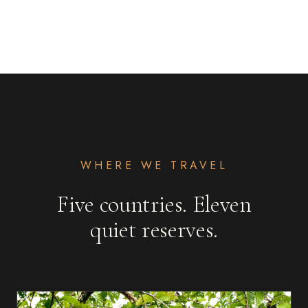
WHERE WE TRAVEL
Five countries. Eleven
quiet reserves.