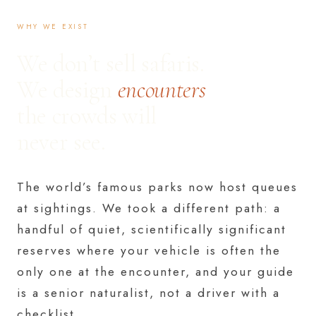
WHY WE EXIST
We don’t sell safaris.
We design
encounters
the crowds will
never see.
The world’s famous parks now host queues
at sightings. We took a different path: a
handful of quiet, scientifically significant
reserves where your vehicle is often the
only one at the encounter, and your guide
is a senior naturalist, not a driver with a
checklist.