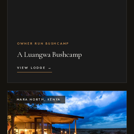
OWNER RUN BUSHCAMP
A Luangwa Bushcamp
VIEW LODGE →
MARA NORTH, KENYA