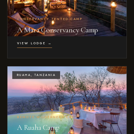
CONSERVANCY TENTED CAMP
A Mara Conservancy Camp
VIEW LODGE →
RUAHA, TANZANIA
REMOTE WILDERNESS CAMP
A Ruaha Camp