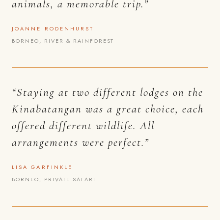
animals, a memorable trip.”
JOANNE RODENHURST
BORNEO, RIVER & RAINFOREST
“Staying at two different lodges on the
Kinabatangan was a great choice, each
offered different wildlife. All
arrangements were perfect.”
LISA GARFINKLE
BORNEO, PRIVATE SAFARI