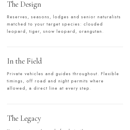
The Design
Reserves, seasons, lodges and senior naturalists
matched to your target species: clouded
leopard, tiger, snow leopard, orangutan.
In the Field
Private vehicles and guides throughout. Flexible
timings, off road and night permits where
allowed, a direct line at every step.
The Legacy