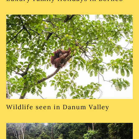
Wildlife seen in Danum Valley