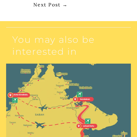
Next Post
→
You may also be
interested in