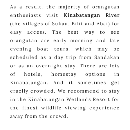
As a result, the majority of orangutan
enthusiasts visit
Kinabatangan River
(the villages of Sukau, Bilit and Abai) for
easy access. The best way to see
orangutan are early morning and late
evening boat tours, which may be
scheduled as a day trip from Sandakan
or as an overnight stay. There are lots
of hotels, homestay options in
Kinabatangan. And it sometimes get
crazily crowded. We recommend to stay
in the Kinabatangan Wetlands Resort for
the finest wildlife viewing experience
away from the crowd.