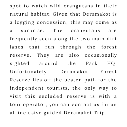
spot to watch wild orangutans in their
natural habitat. Given that Deramakot is
a logging concession, this may come as
a surprise. The orangutans are
frequently seen along the two main dirt
lanes that run through the forest
reserve. They are also occasionally
sighted around the Park HQ.
Unfortunately, Deramakot Forest
Reserve lies off the beaten path for the
independent tourists, the only way to
visit this secluded reserve is with a
tour operator, you can
contact us
for an
all inclusive guided Deramakot Trip.