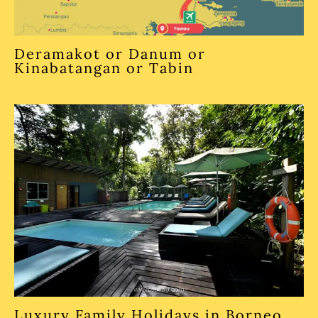
Deramakot or Danum or
Kinabatangan or Tabin
Luxury Family Holidays in Borneo