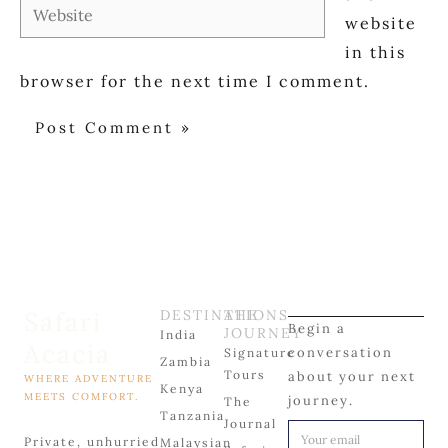
Website
website
in this
browser for the next time I comment.
Safari
DESTINATIONS
THE
Begin a
JOURNEY
India
Acacia
conversation
Signature
Zambia
Tours
about your next
WHERE ADVENTURE
Kenya
MEETS COMFORT.
journey.
The
Tanzania
Journal
Private, unhurried
Malaysian