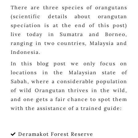
There are three species of orangutans
(scientific details about orangutan
speciation is at the end of this post)
live today in Sumatra and Borneo,
ranging in two countries, Malaysia and
Indonesia.
In this blog post we only focus on
locations in the Malaysian state of
Sabah, where a considerable population
of wild Orangutan thrives in the wild,
and one gets a fair chance to spot them
with the assistance of a trained guide:
Deramakot Forest Reserve