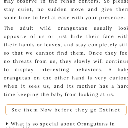
may observe in the rehab centers. So pleas
stay quiet, no sudden move and give the
some time to feel at ease with your presence.
The adult wild orangutans usually loo
opposite of us or just hide their face wit
their hands or leaves, and stay completely stil
so that we cannot find them. Once they fee
no threats from us, they slowly will continu
to display interesting behaviors. A bab
orangutan on the other hand is very curiou
when it sees us, and its mother has a har
time keeping the baby from looking at us.
See them Now before they go Extinct
What is so special about Orangutans in