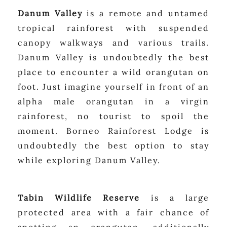
Danum Valley
is a remote and untamed
tropical rainforest with suspended
canopy walkways and various trails.
Danum Valley is undoubtedly the best
place to encounter a wild orangutan on
foot. Just imagine yourself in front of an
alpha male orangutan in a virgin
rainforest, no tourist to spoil the
moment. Borneo Rainforest Lodge is
undoubtedly the best option to stay
while exploring Danum Valley.
Tabin Wildlife Reserve
is a large
protected area with a fair chance of