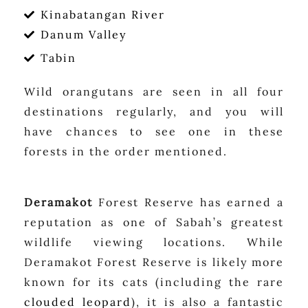
Kinabatangan River
Danum Valley
Tabin
Wild orangutans are seen in all four
destinations regularly, and you will
have chances to see one in these
forests in the order mentioned.
Deramakot
Forest Reserve has earned a
reputation as one of Sabah’s greatest
wildlife viewing locations. While
Deramakot Forest Reserve is likely more
known for its cats (including the rare
clouded leopard
), it is also a fantastic