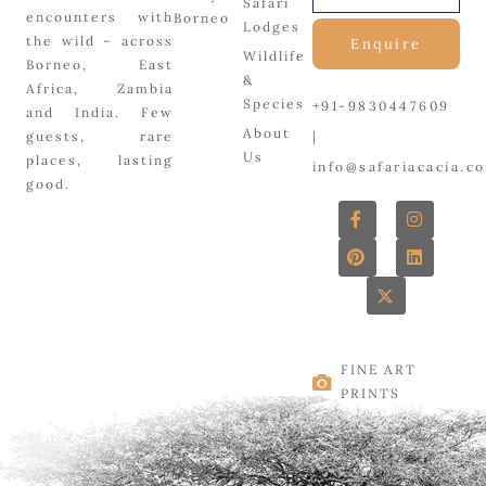
Safari
encounters with
Borneo
Lodges
the wild – across
Enquire
Wildlife
Borneo, East
&
Africa, Zambia
Species
+91-9830447609
and India. Few
About
|
guests, rare
Us
places, lasting
info@safariacacia.c
good.
F
P
X
I
L
a
i
-
n
i
c
n
t
s
n
e
t
w
t
k
b
e
i
a
e
o
r
t
g
d
o
e
t
r
i
k
s
e
a
n
-
t
r
m
f
FINE ART
PRINTS