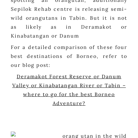
spotting an orangutan, additionally
Sepilok Rehab centre is releasing semi-
wild orangutans in Tabin. But it is not
as likely as in Deramakot or
Kinabatangan or Danum
For a detailed comparison of these four
best destinations of Borneo, refer to
our blog post:
Deramakot Forest Reserve or Danum
Valley or Kinabatangan River or Tabin –
where to go for the best Borneo
Adventure?