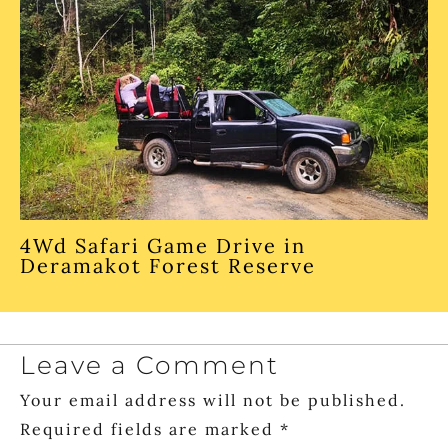
4Wd Safari Game Drive in
Deramakot Forest Reserve
Leave a Comment
Your email address will not be published.
Required fields are marked
*