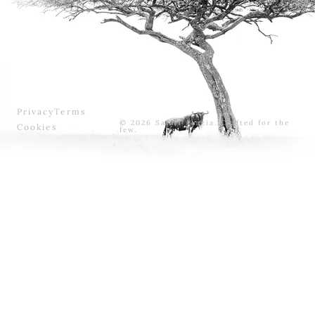
Privacy
Terms
© 2026 Safari Acacia. Crafted for the
Cookies
few.