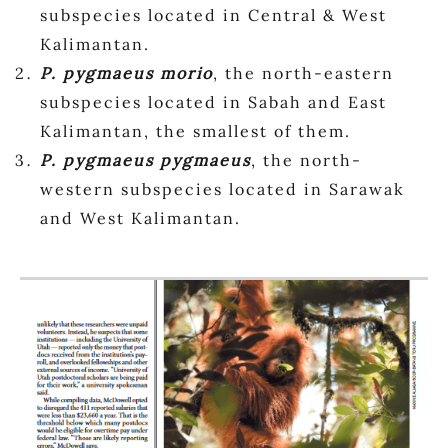
subspecies located in Central & West
Kalimantan.
P. pygmaeus morio
, the north-eastern
subspecies located in Sabah and East
Kalimantan, the smallest of them.
P. pygmaeus pygmaeus
, the north-
western subspecies located in Sarawak
and West Kalimantan.