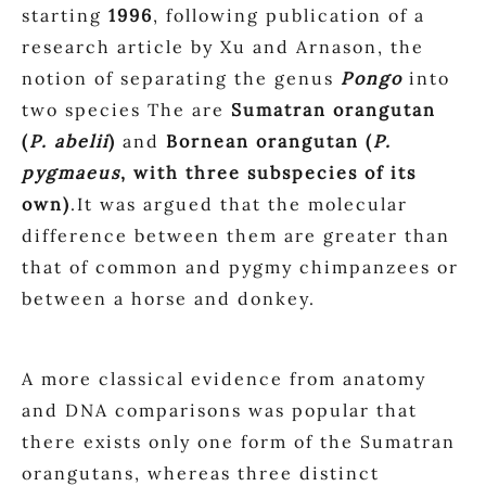
starting
1996
, following publication of a
research article by Xu and Arnason, the
notion of separating the genus
Pongo
into
two species The are
Sumatran orangutan
(
P. abelii
)
and
Bornean orangutan (
P.
pygmaeus
, with three subspecies of its
own)
.It was argued that the molecular
difference between them are greater than
that of common and pygmy chimpanzees or
between a horse and donkey.
A more classical evidence from anatomy
and DNA comparisons was popular that
there exists only one form of the Sumatran
orangutans, whereas three distinct