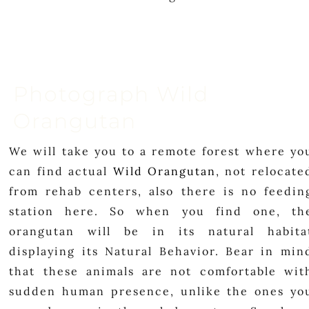
Photograph Wild
Orangutan
We will take you to a remote forest where yo
can find actual
Wild Orangutan
, not relocate
from rehab centers, also there is no feedin
station here. So when you find one, th
orangutan will be in its natural habita
displaying its Natural Behavior. Bear in min
that these animals are not comfortable wit
sudden human presence, unlike the ones yo