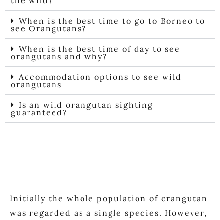
the wild?​
When is the best time to go to Borneo to
see Orangutans?
When is the best time of day to see
orangutans and why?
Accommodation options to see wild
orangutans
Is an wild orangutan sighting
guaranteed?
Initially the whole population of orangutan
was regarded as a single species. However,