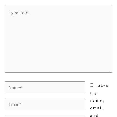
Type
here..
Name*
Save
my
name,
Email*
email,
and