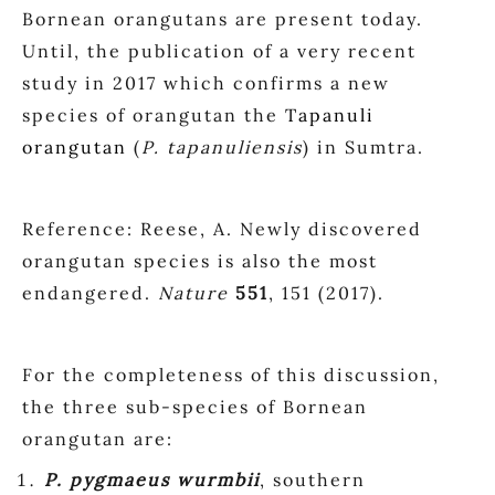
Bornean orangutans are present today.
Until, the publication of a very recent
study in 2017 which confirms a new
species of orangutan the
Tapanuli
orangutan
(
P. tapanuliensis
) in Sumtra.
Reference: Reese, A. Newly discovered
orangutan species is also the most
endangered.
Nature
551
, 151 (2017).
For the completeness of this discussion,
the three sub-species of Bornean
orangutan are:
P. pygmaeus wurmbii
, southern