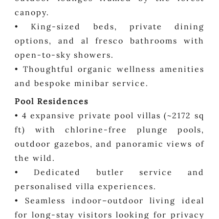
canopy.
• King-sized beds, private dining
options, and al fresco bathrooms with
open-to-sky showers.
• Thoughtful organic wellness amenities
and bespoke minibar service.
Pool Residences
• 4 expansive private pool villas (~2172 sq
ft) with chlorine-free plunge pools,
outdoor gazebos, and panoramic views of
the wild.
• Dedicated butler service and
personalised villa experiences.
• Seamless indoor–outdoor living ideal
for long-stay visitors looking for privacy