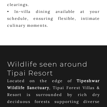
clearings.
• In-villa dining available at your
schedule, ensuring flexible, intimate
culinary moments.
Wildlife seen around
Tipai Resort
Located on the edge of
Tipeshwar
Wildlife Sanctuary
, Tipai Forest Villas &
Resort is surrounded by rich dry
deciduous forests supporting diverse