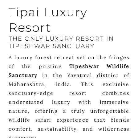
Tipai Luxury
Resort
THE ONLY LUXURY RESORT IN
TIPESHWAR SANCTUARY
A luxury forest retreat set on the fringes
of the pristine
Tipeshwar Wildlife
Sanctuary
in the Yavatmal district of
Maharashtra, India. This exclusive
sanctuary-edge resort combines
understated luxury with immersive
nature, offering a truly unforgettable
wildlife safari experience that blends
comfort, sustainability, and wilderness
discovery.