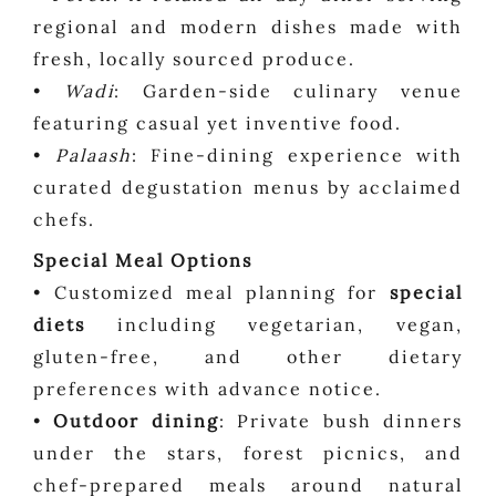
regional and modern dishes made with
fresh, locally sourced produce.
•
Wadi
: Garden-side culinary venue
featuring casual yet inventive food.
•
Palaash
: Fine-dining experience with
curated degustation menus by acclaimed
chefs.
Special Meal Options
• Customized meal planning for
special
diets
including vegetarian, vegan,
gluten-free, and other dietary
preferences with advance notice.
•
Outdoor dining
: Private bush dinners
under the stars, forest picnics, and
chef-prepared meals around natural