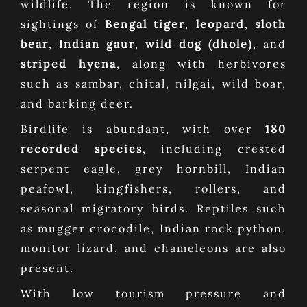
wildlife. The region is known for
sightings of
Bengal tiger
,
leopard
,
sloth
bear
,
Indian gaur
,
wild dog (dhole)
, and
striped hyena
, along with herbivores
such as sambar, chital, nilgai, wild boar,
and barking deer.
Birdlife is abundant, with over
180
recorded species
, including crested
serpent eagle, grey hornbill, Indian
peafowl, kingfishers, rollers, and
seasonal migratory birds. Reptiles such
as mugger crocodile, Indian rock python,
monitor lizard, and chameleons are also
present.
With low tourism pressure and