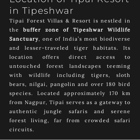
in Tipeshwar
Tipai Forest Villas & Resort is nestled in
the
buffer zone of Tipeshwar Wildlife
Sanctuary
, one of India’s most biodiverse
and lesser-traveled tiger habitats. Its
location offers direct access to
untouched forest landscapes teeming
with wildlife including tigers, sloth
bears, nilgai, pangolin and over 180 bird
species. Located approximately 170 km
from Nagpur, Tipai serves as a gateway to
authentic jungle safaris and serene
forest living, far from crowded safari
circuits.