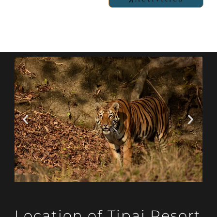
Location of Tipai Resort