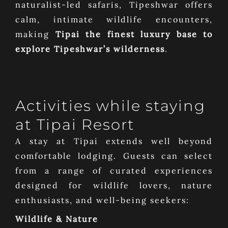
naturalist-led safaris, Tipeshwar offers
calm, intimate wildlife encounters,
making
Tipai the finest luxury base to
explore Tipeshwar’s wilderness
.
Activities while staying
at Tipai Resort
A stay at Tipai extends well beyond
comfortable lodging. Guests can select
from a range of curated experiences
designed for wildlife lovers, nature
enthusiasts, and well-being seekers:
Wildlife & Nature