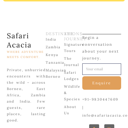
Safari
DESTINATIONS
THE
Begin a
JOURNEY
India
Acacia
conversation
Signature
Zambia
Tours
about your next
WHERE ADVENTURE
Kenya
MEETS COMFORT.
journey.
The
Tanzania
Journal
Private, unhurried
Malaysian
Safari
encounters with
Borneo
Lodges
the wild – across
Enquire
Wildlife
Borneo, East
&
Africa, Zambia
Species
+91-9830447609
and India. Few
About
|
guests, rare
Us
places, lasting
info@safariacacia.c
good.
F
P
X
I
L
a
i
-
n
i