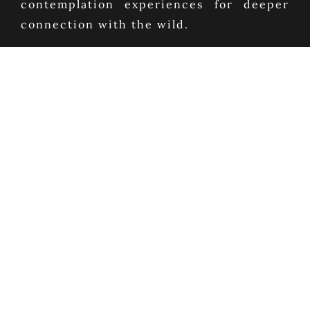
contemplation experiences for deeper
connection with the wild.