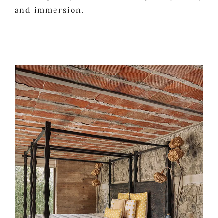
and immersion.