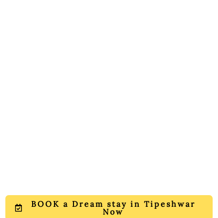
BOOK a Dream stay in Tipeshwar
Now