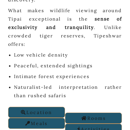
What makes wildlife viewing around
Tipai exceptional is the
sense of
exclusivity and tranquility
. Unlike
crowded tiger reserves, Tipeshwar
offers:
Low vehicle density
Peaceful, extended sightings
Intimate forest experiences
Naturalist-led interpretation rather
than rushed safaris
Location
Rooms
Meals
Activities