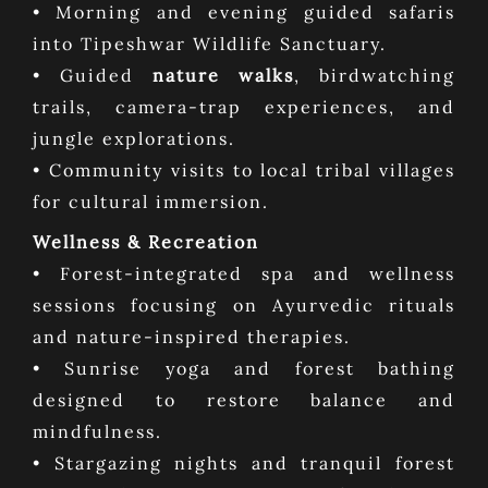
• Morning and evening guided safaris
into Tipeshwar Wildlife Sanctuary.
• Guided
nature walks
, birdwatching
trails, camera-trap experiences, and
jungle explorations.
• Community visits to local tribal villages
for cultural immersion.
Wellness & Recreation
• Forest-integrated spa and wellness
sessions focusing on Ayurvedic rituals
and nature-inspired therapies.
• Sunrise yoga and forest bathing
designed to restore balance and
mindfulness.
• Stargazing nights and tranquil forest