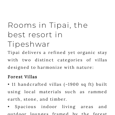
Rooms in Tipai, the
best resort in
Tipeshwar
Tipai delivers a refined yet organic stay
with two distinct categories of villas
designed to harmonize with nature:
Forest Villas
• 11 handcrafted villas (~1900 sq ft) built
using local materials such as rammed
earth, stone, and timber.
• Spacious indoor living areas and
outdoor lounges framed by the forest