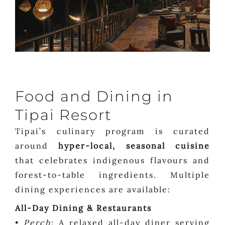
Food and Dining in
Tipai Resort
Tipai’s culinary program is curated
around
hyper-local, seasonal cuisine
that celebrates indigenous flavours and
forest-to-table ingredients. Multiple
dining experiences are available:
All-Day Dining & Restaurants
•
Perch
: A relaxed all-day diner serving