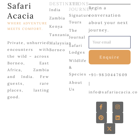
Safari
DESTINATIONS
THE
Begin a
JOURNEY
India
Acacia
conversation
Signature
Zambia
Tours
about your next
WHERE ADVENTURE
Kenya
MEETS COMFORT.
journey.
The
Tanzania
Journal
Private, unhurried
Malaysian
Safari
encounters with
Borneo
Lodges
the wild – across
Enquire
Wildlife
Borneo, East
&
Africa, Zambia
Species
+91-9830447609
and India. Few
About
|
guests, rare
Us
places, lasting
info@safariacacia.c
good.
F
P
X
I
L
a
i
-
n
i
c
n
t
s
n
e
t
w
t
k
b
e
i
a
e
o
r
t
g
d
o
e
t
r
i
k
s
e
a
n