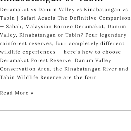
Deramakot vs Danum Valley vs Kinabatangan vs
Tabin | Safari Acacia The Definitive Comparison
— Sabah, Malaysian Borneo Deramakot, Danum
Valley, Kinabatangan or Tabin? Four legendary
rainforest reserves, four completely different
wildlife experiences — here’s how to choose
Deramakot Forest Reserve, Danum Valley
Conservation Area, the Kinabatangan River and
Tabin Wildlife Reserve are the four
Read More »