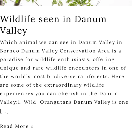
Wildlife seen in Danum
Valley
Which animal we can see in Danum Valley in
Borneo Danum Valley Conservation Area is a
paradise for wildlife enthusiasts, offering
unique and rare wildlife encounters in one of
the world’s most biodiverse rainforests. Here
are some of the extraordinary wildlife
experiences you can cherish in the Danum
Valley:1. Wild Orangutans Danum Valley is one
[…]
Read More »